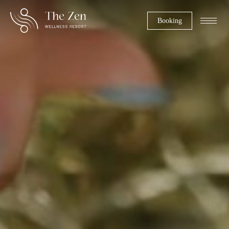
Booking