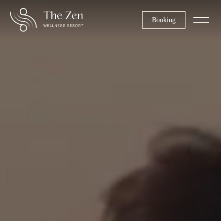
Booking